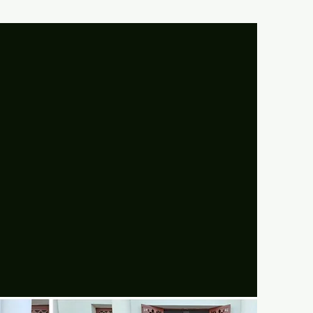
UR MOTO:
LOVE!! HONOUR!!!,"