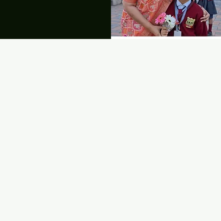
LATEST