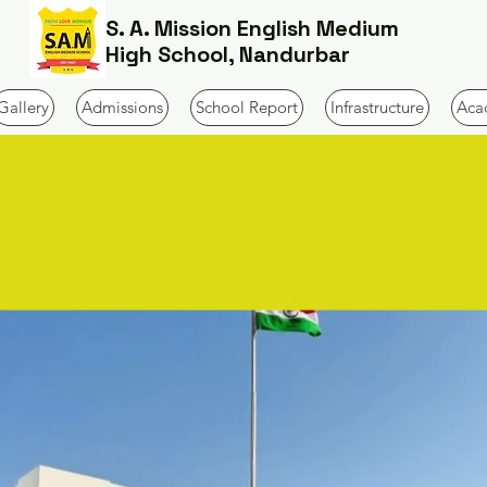
S. A. Mission English Medium
High School, Nandurbar
Gallery
Admissions
School Report
Infrastructure
Aca