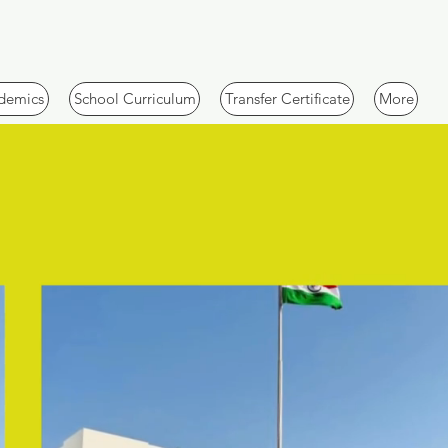
demics
School Curriculum
Transfer Certificate
More