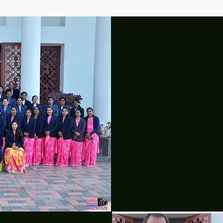
O
"FAITH! 