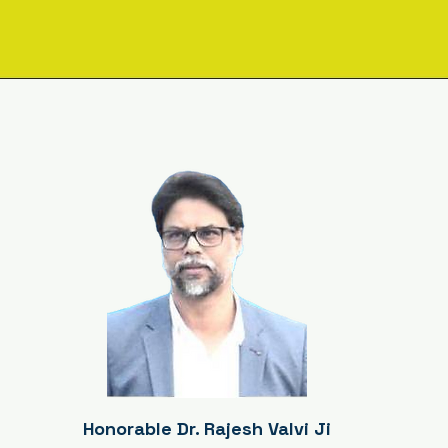
sage from the Executive Dir
Honorable Dr. Rajesh Valvi Ji