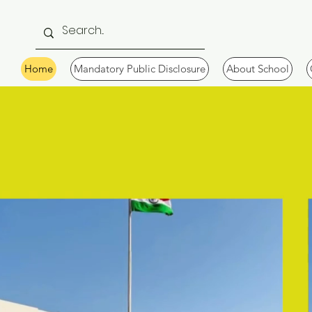
Home
Mandatory Public Disclosure
About School