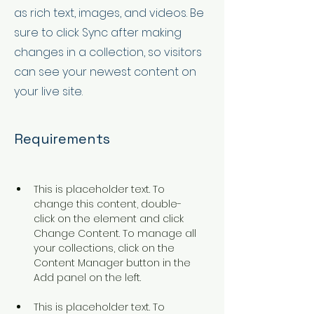
as rich text, images, and videos. Be
sure to click Sync after making
changes in a collection, so visitors
can see your newest content on
your live site.
Requirements
This is placeholder text. To 
change this content, double-
click on the element and click 
Change Content. To manage all 
your collections, click on the 
Content Manager button in the 
This is placeholder text. To 