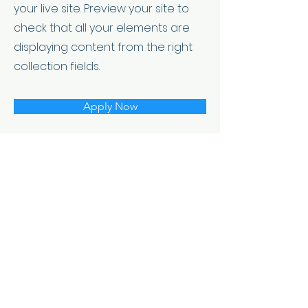
your live site. Preview your site to
check that all your elements are
displaying content from the right
collection fields.
Apply Now
GET IN TOUCH
S.A. Mission English
Medium High
School,
Nandurbar
Near Baba Garib Das Nagar,