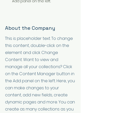
Add panel on the left.
About the Company
This is placeholder text. To change
this content, double-click on the
element and click Change
Content. Want to view and
manage all your collections? Click
on the Content Manager button in
the Add panel on the left. Here, you
can make changes to your
content, add new fields, create
dynamic pages and more. You can
create as many collections as you