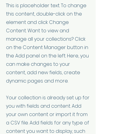
This is placeholder text. To change
this content, double-click on the
element and click Change
Content. Want to view and
manage all your collections? Click
on the Content Manager button in
the Add panel on the left. Here, you
can make changes to your
content, add new fields, create
dynamic pages and more.
Your collection is already set up for
you with fields and content. Add
your own content or import it from
a CSV file. Add fields for any type of
content you want to display, such