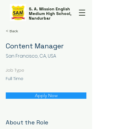
S. A. Mission English
Medium
High School,
Nandurbar
< Back
Content Manager
San Francisco, CA, USA
Job Type
Full Time
Apply Now
About the Role