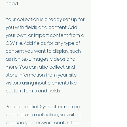
need.
Your collection is already set up for
you with fields and content. Add
your own, or import content from a
CSV file. Add fields for any type of
content you want to display, such
as rich text, images, videos and
more. You can also collect and
store information from your site
visitors using input elements like
custom forms and fields.
Be sure to click Sync after making
changes in a collection, so visitors
can see your newest content on