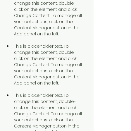
change this content, double-
click on the element and click 
Change Content. To manage all 
your collections, click on the 
Content Manager button in the 
This is placeholder text. To 
change this content, double-
click on the element and click 
Change Content. To manage all 
your collections, click on the 
Content Manager button in the 
This is placeholder text. To 
change this content, double-
click on the element and click 
Change Content. To manage all 
your collections, click on the 
Content Manager button in the 